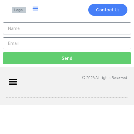
Contact Us
Send
© 2026 All rights Reserved.